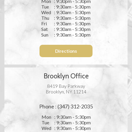
Mon
: 9:30pm - 5:30pm
Tue
: 9:30am - 5:30pm
Wed
: 9:30am - 5:30pm
Thu
: 9:30am - 5:30pm
Fri
: 9:30am - 5:30pm
Sat
: 9:30am - 5:30pm
Sun
: 9:30am - 5:30pm
Directions
Brooklyn Office
8419 Bay Parkway
Brooklyn, NY 11214
Phone : (347) 312-2035
Mon
: 9:30am - 5:30pm
Tue
: 9:30am - 5:30pm
Wed
: 9:30am - 5:30pm