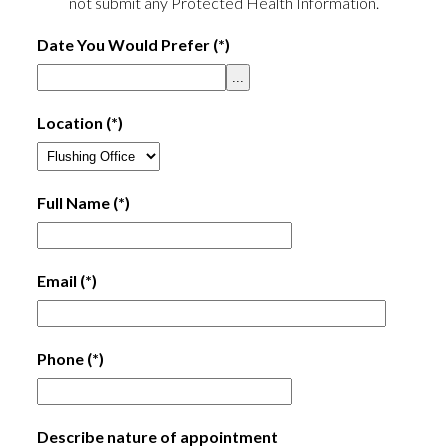
not submit any Protected Health Information.
Date You Would Prefer
(*)
...
Location
(*)
Full Name
(*)
Email
(*)
Phone
(*)
Describe nature of appointment