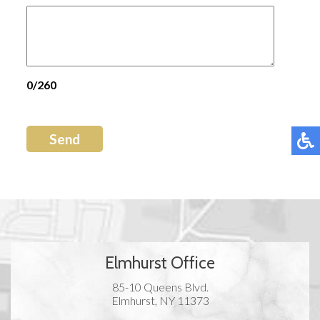
0/260
Send
Elmhurst Office
85-10 Queens Blvd.
Elmhurst, NY 11373