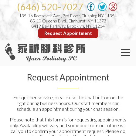
(646) 520-7027
135-16 Roosevelt Ave., 3rd Floor, Flushing NY 11354
85-10 Queens Blvd., Elmhurst, NY 11373
8419 Bay Parkway, Brooklyn, NY 11214
Request Appointment
Request Appointment
For quicker service, please use the chat button on the
right during business hours. Our staff members can
schedule an appointment during your chat session.
Please note that this form is for requesting appointments
only. Availability will vary and someone from our office will
call you to confirm your appointment request. Please do