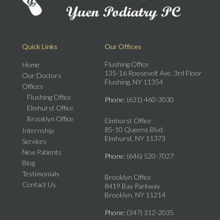
Quick Links
Our Offices
Flushing Office
Home
135-16 Roosevelt Ave. 3rd Floor
Our Doctors
Flushing, NY 11354
Offices
Flushing Office
Phone
: (631) 460-3030
Elmhurst Office
Brooklyn Office
Elmhurst Office
85-10 Queens Blvd.
Internship
Elmhurst, NY 11373
Services
New Patients
Phone
: (646) 520-7027
Blog
Testimonials
Brooklyn Office
Contact Us
8419 Bay Parkway
Brooklyn, NY 11214
Phone
: (347) 312-2035