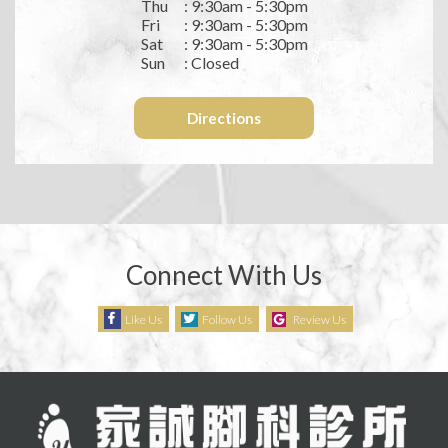
Thu
: 9:30am - 5:30pm
Fri
: 9:30am - 5:30pm
Sat
: 9:30am - 5:30pm
Sun
: Closed
Directions
Connect With Us
Like Us
Follow Us
Review Us