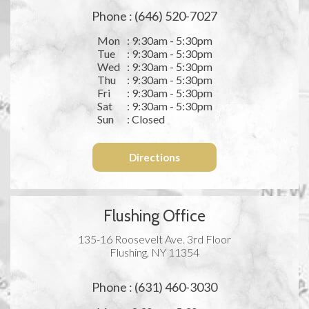
Phone : (646) 520-7027
Mon
: 9:30am - 5:30pm
Tue
: 9:30am - 5:30pm
Wed
: 9:30am - 5:30pm
Thu
: 9:30am - 5:30pm
Fri
: 9:30am - 5:30pm
Sat
: 9:30am - 5:30pm
Sun
: Closed
Directions
Flushing Office
135-16 Roosevelt Ave. 3rd Floor
Flushing, NY 11354
Phone : (631) 460-3030