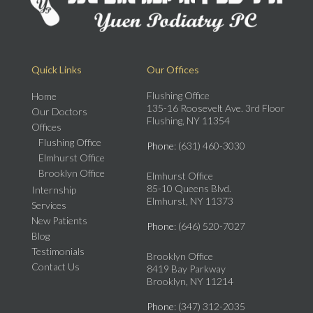
Quick Links
Our Offices
Flushing Office
Home
135-16 Roosevelt Ave. 3rd Floor
Our Doctors
Flushing, NY 11354
Offices
Flushing Office
Phone
: (631) 460-3030
Elmhurst Office
Brooklyn Office
Elmhurst Office
85-10 Queens Blvd.
Internship
Elmhurst, NY 11373
Services
New Patients
Phone
: (646) 520-7027
Blog
Testimonials
Brooklyn Office
Contact Us
8419 Bay Parkway
Brooklyn, NY 11214
Phone
: (347) 312-2035