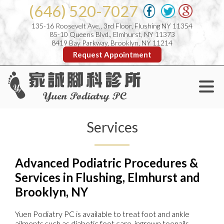
(646) 520-7027
135-16 Roosevelt Ave., 3rd Floor, Flushing NY 11354
85-10 Queens Blvd., Elmhurst, NY 11373
8419 Bay Parkway, Brooklyn, NY 11214
Request Appointment
Services
Advanced Podiatric Procedures &
Services in Flushing, Elmhurst and
Brooklyn, NY
Yuen Podiatry PC is available to treat foot and ankle
ailments such as diabetic foot care, ingrown toenails,