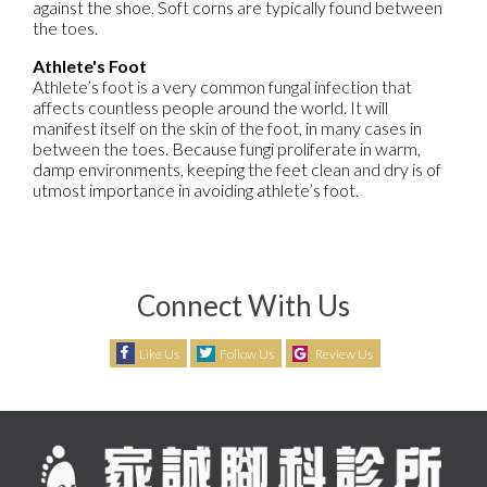
against the shoe. Soft corns are typically found between
the toes.
Athlete's Foot
Athlete’s foot is a very common fungal infection that
affects countless people around the world. It will
manifest itself on the skin of the foot, in many cases in
between the toes. Because fungi proliferate in warm,
damp environments, keeping the feet clean and dry is of
utmost importance in avoiding athlete’s foot.
Connect With Us
Like Us
Follow Us
Review Us