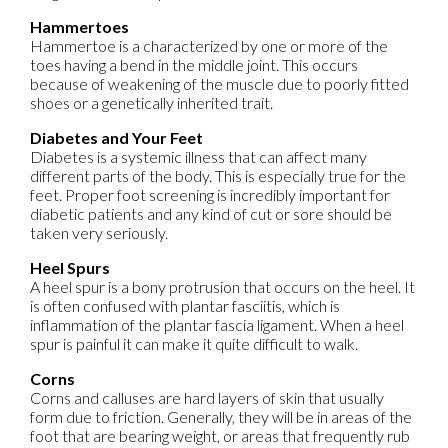
Hammertoes
Hammertoe is a characterized by one or more of the
toes having a bend in the middle joint. This occurs
because of weakening of the muscle due to poorly fitted
shoes or a genetically inherited trait.
Diabetes and Your Feet
Diabetes is a systemic illness that can affect many
different parts of the body. This is especially true for the
feet. Proper foot screening is incredibly important for
diabetic patients and any kind of cut or sore should be
taken very seriously.
Heel Spurs
A heel spur is a bony protrusion that occurs on the heel. It
is often confused with plantar fasciitis, which is
inflammation of the plantar fascia ligament. When a heel
spur is painful it can make it quite difficult to walk.
Corns
Corns and calluses are hard layers of skin that usually
form due to friction. Generally, they will be in areas of the
foot that are bearing weight, or areas that frequently rub