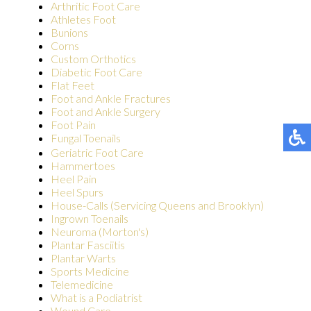
Arthritic Foot Care
Athletes Foot
Bunions
Corns
Custom Orthotics
Diabetic Foot Care
Flat Feet
Foot and Ankle Fractures
Foot and Ankle Surgery
Foot Pain
Fungal Toenails
Geriatric Foot Care
Hammertoes
Heel Pain
Heel Spurs
House-Calls (Servicing Queens and Brooklyn)
Ingrown Toenails
Neuroma (Morton's)
Plantar Fasciitis
Plantar Warts
Sports Medicine
Telemedicine
What is a Podiatrist
Wound Care