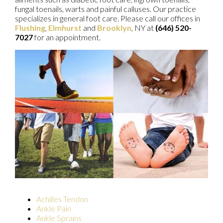
fungal toenails, warts and painful calluses. Our practice
specializes in general foot care. Please call our offices in
Flushing
,
Elmhurst
and
Brooklyn
, NY at
(646) 520-
7027
for an appointment.
Achilles Tendon
Ankle Pain
Ankle Sprains