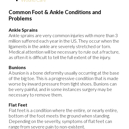
Common Foot & Ankle Conditions and
Problems
Ankle Sprains
Ankle sprains are very common injuries with more than 3
million suffered each year in the US. They occur when the
ligaments in the ankle are severely stretched or torn.
Medical attention will be necessary to rule out a fracture,
as often it is difficult to tell the full extent of the injury.
Bunions
A bunion is a bone deformity usually occurring at the base
of the big toe. This is a progressive condition that is made
worse by inward pressure from tight shoes. Bunions can
be very painful, and in some instances surgery may be
necessary to remove them.
Flat Feet
Flat feet is a condition where the entire, or nearly entire,
bottom of the foot meets the ground when standing.
Depending on the severity, symptoms of flat feet can
range from severe pain to non-existent.