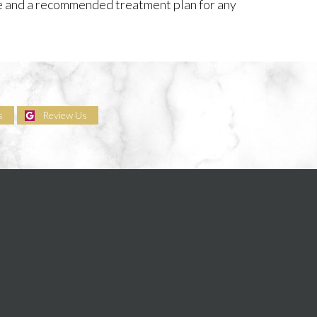
re and a recommended treatment plan for any
s
Review Us