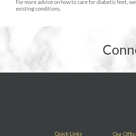
For more advice on how to care for diabetic feet, w
existing conditions.
Conn
Quick Links
Our Offic