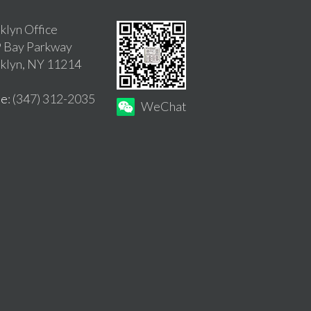
klyn Office
 Bay Parkway
klyn, NY 11214
ne
: (347) 312-2035
WeChat