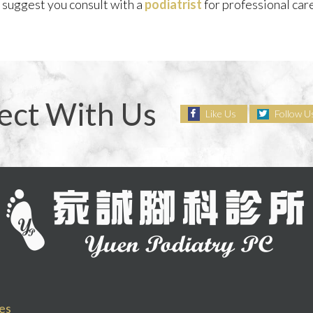
e suggest you consult with a
podiatrist
for professional ca
ect With Us
Like Us
Follow U
es