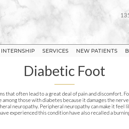
135
135
INTERNSHIP
INTERNSHIP
SERVICES
SERVICES
NEW PATIENTS
NEW PATIENTS
B
B
 OFFICE
 OFFICE
Diabetic Foot
T OFFICE
T OFFICE
N OFFICE
N OFFICE
 that often lead to a great deal of pain and discomfort. Fo
ssue among those with diabetes because it damages the nerve
pheral neuropathy. Peripheral neuropathy can make it feel l
have experienced this condition have also recalled a burnin