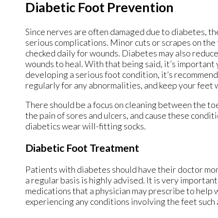
Diabetic Foot Prevention
Since nerves are often damaged due to diabetes, th
serious complications. Minor cuts or scrapes on the f
checked daily for wounds. Diabetes may also reduce b
wounds to heal. With that being said, it’s important 
developing a serious foot condition, it’s recommende
regularly for any abnormalities, and keep your feet 
There should be a focus on cleaning between the toes
the pain of sores and ulcers, and cause these condit
diabetics wear will-fitting socks.
Diabetic Foot Treatment
Patients with diabetes should have their doctor moni
a regular basis is highly advised. It is very importa
medications that a physician may prescribe to help wit
experiencing any conditions involving the feet such