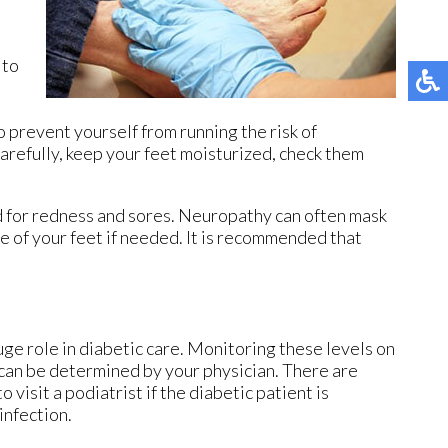
 to
o prevent yourself from running the risk of
carefully, keep your feet moisturized, check them
ed for redness and sores. Neuropathy can often mask
e of your feet if needed. It is recommended that
ge role in diabetic care. Monitoring these levels on
h can be determined by your physician. There are
 visit a podiatrist if the diabetic patient is
infection.