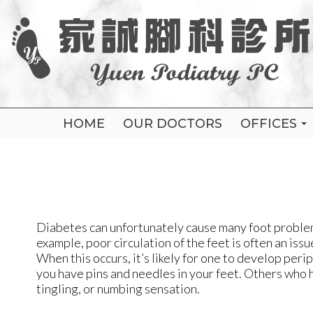
HOME
HOME
OUR DOCTORS
OUR DOCTORS
OFFICES
OFFICES
FLUSHING
FLUSHING
ELMHURS
ELMHURS
BROOKLY
BROOKLY
Diabetes can unfortunately cause many foot problems
example, poor circulation of the feet is often an i
When this occurs, it’s likely for one to develop peri
you have pins and needles in your feet. Others who 
tingling, or numbing sensation.