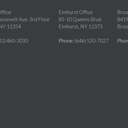
ffice
Elmhurst Office
Broo
osevelt Ave. 3rd Floor
85-10 Queens Blvd.
8419
 NY 11354
Elmhurst, NY 11373
Broo
631) 460-3030
Phone
: (646) 520-7027
Pho