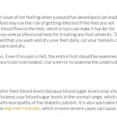
e issue of not feeling when a wound has developed can lead
oot may run the risk of getting infected if the feet are not
lood flow to the feet, which in turn can make it harder for
you seek professional help for treating any foot ailments. T
d that you wash and dry your feet daily, cut your toenails 
warm and dry.
. Even if no pain is felt, the entire foot should be examin
ions to be overlooked. Use a mirror to examine the undersid
tor their blood levels because blood sugar levels play a hu
nt to keep your blood sugar levels in the normal range, whic
h neuropathy of the diabetic patient. It is also advisable to
 as
ingrown toenails
, which in more severe cases can cause 