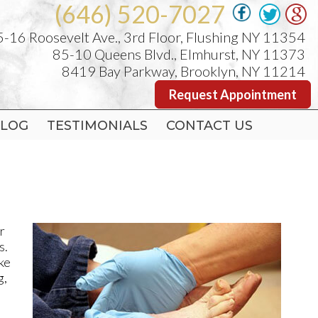
(646) 520-7027
(646) 520-7027
-16 Roosevelt Ave., 3rd Floor, Flushing NY 11354
-16 Roosevelt Ave., 3rd Floor, Flushing NY 11354
85-10 Queens Blvd., Elmhurst, NY 11373
85-10 Queens Blvd., Elmhurst, NY 11373
8419 Bay Parkway, Brooklyn, NY 11214
8419 Bay Parkway, Brooklyn, NY 11214
Request Appointment
Request Appointment
LOG
LOG
TESTIMONIALS
TESTIMONIALS
CONTACT US
CONTACT US
r
s.
ike
g,