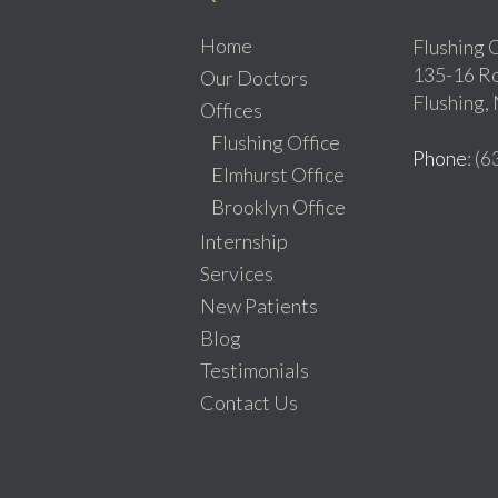
Home
Flushing O
135-16 Ro
Our Doctors
Flushing,
Offices
Flushing Office
Phone
: (
Elmhurst Office
Brooklyn Office
Internship
Services
New Patients
Blog
Testimonials
Contact Us