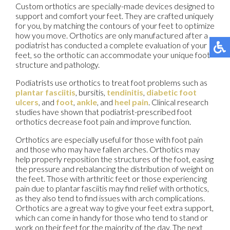
Custom orthotics are specially-made devices designed to
support and comfort your feet. They are crafted uniquely
for you, by matching the contours of your feet to optimize
how you move. Orthotics are only manufactured after a
podiatrist has conducted a complete evaluation of your
feet, so the orthotic can accommodate your unique foot
structure and pathology.
Podiatrists use orthotics to treat foot problems such as
plantar fasciitis
, bursitis,
tendinitis
,
diabetic foot
ulcers
, and
foot
,
ankle
, and
heel pain
. Clinical research
studies have shown that podiatrist-prescribed foot
orthotics decrease foot pain and improve function.
Orthotics are especially useful for those with foot pain
and those who may have fallen arches. Orthotics may
help properly reposition the structures of the foot, easing
the pressure and rebalancing the distribution of weight on
the feet. Those with arthritic feet or those experiencing
pain due to plantar fasciitis may find relief with orthotics,
as they also tend to find issues with arch complications.
Orthotics are a great way to give your feet extra support,
which can come in handy for those who tend to stand or
work on their feet for the majority of the day. The next