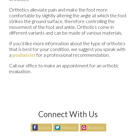
Orthotics alleviate pain and make the foot more
comfortable by slightly altering the angle at which the foot
strikes the ground surface, therefore controlling the
movement of the foot and ankle. Orthotics come in
different variants and can be made of various materials.
If you’d like more information about the type of orthotics
that is best for your condition, we suggest you speak with
a
podiatrist
for a professional recommendation.
Call our office to make an appointment for an orthotic
evaluation.
Connect With Us
Like Us
Follow Us
Review Us