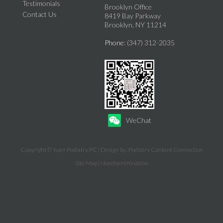
Testimonials
Brooklyn Office
Contact Us
8419 Bay Parkway
Brooklyn, NY 11214
Phone
: (347) 312-2035
WeChat
Copyright © Yuen Podiatry PC | Design by:
Podiatry Content Connection
Site Map
|
Nondiscrimination