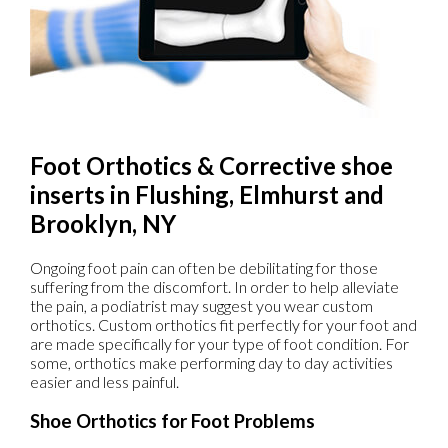
Foot Orthotics & Corrective shoe
inserts in Flushing, Elmhurst and
Brooklyn, NY
Ongoing foot pain can often be debilitating for those
suffering from the discomfort. In order to help alleviate
the pain, a podiatrist may suggest you wear custom
orthotics. Custom orthotics fit perfectly for your foot and
are made specifically for your type of foot condition. For
some, orthotics make performing day to day activities
easier and less painful.
Shoe Orthotics for Foot Problems