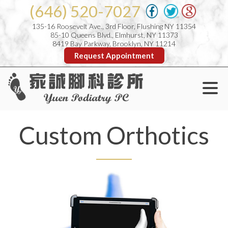
(646) 520-7027
135-16 Roosevelt Ave., 3rd Floor, Flushing NY 11354
85-10 Queens Blvd., Elmhurst, NY 11373
8419 Bay Parkway, Brooklyn, NY 11214
Request Appointment
Custom Orthotics