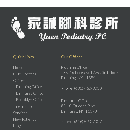
Quick Links
Our Offices
Flushing Office
Home
135-16 Roosevelt Ave. 3rd Floor
Our Doctors
Flushing, NY 11354
Offices
Flushing Office
Phone
: (631) 460-3030
Elmhurst Office
Brooklyn Office
Elmhurst Office
85-10 Queens Blvd.
Internship
Elmhurst, NY 11373
Services
New Patients
Phone
: (646) 520-7027
Blog