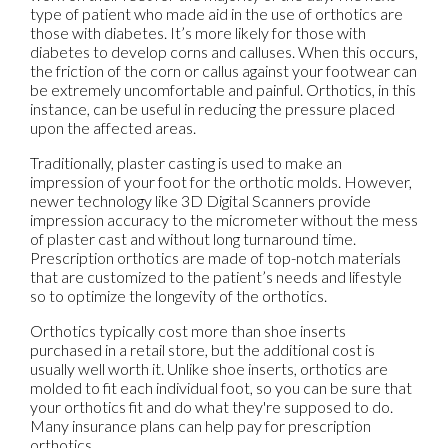
type of patient who made aid in the use of orthotics are
those with diabetes. It’s more likely for those with
diabetes to develop corns and calluses. When this occurs,
the friction of the corn or callus against your footwear can
be extremely uncomfortable and painful. Orthotics, in this
instance, can be useful in reducing the pressure placed
upon the affected areas.
Traditionally, plaster casting is used to make an
impression of your foot for the orthotic molds. However,
newer technology like 3D Digital Scanners provide
impression accuracy to the micrometer without the mess
of plaster cast and without long turnaround time.
Prescription orthotics are made of top-notch materials
that are customized to the patient’s needs and lifestyle
so to optimize the longevity of the orthotics.
Orthotics typically cost more than shoe inserts
purchased in a retail store, but the additional cost is
usually well worth it. Unlike shoe inserts, orthotics are
molded to fit each individual foot, so you can be sure that
your orthotics fit and do what they're supposed to do.
Many insurance plans can help pay for prescription
orthotics.