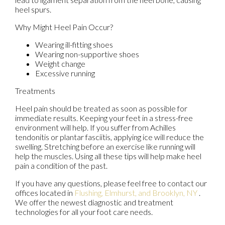
heel spurs.
Why Might Heel Pain Occur?
Wearing ill-fitting shoes
Wearing non-supportive shoes
Weight change
Excessive running
Treatments
Heel pain should be treated as soon as possible for
immediate results. Keeping your feet in a stress-free
environment will help. If you suffer from Achilles
tendonitis or plantar fasciitis, applying ice will reduce the
swelling. Stretching before an exercise like running will
help the muscles. Using all these tips will help make heel
pain a condition of the past.
If you have any questions, please feel free to contact
our
offices
located in
Flushing,
Elmhurst,
and Brooklyn, NY
.
We offer the newest diagnostic and treatment
technologies for all your foot care needs.