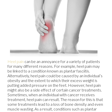
Heel pain
can be an annoyance for a variety of patients
for many different reasons. For example, heel pain may
be linked to a condition known as plantar fasciitis.
Alternatively, heel pain could be caused by an individual’s
obesity and the extent to which their excess weight is
putting added pressure on the feet. However, heel pain
might also be a side effect of certain cancer treatments.
Sometimes, when an individual with cancer receives
treatment, heel pain can result. The reason for this is that
some treatments lead to a loss of bone density and even
muscle wasting. As a result, conditions such as plantar