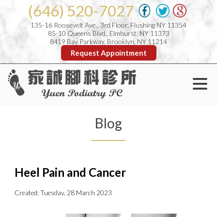
(646) 520-7027
135-16 Roosevelt Ave., 3rd Floor, Flushing NY 11354
85-10 Queens Blvd., Elmhurst, NY 11373
8419 Bay Parkway, Brooklyn, NY 11214
Request Appointment
Blog
Heel Pain and Cancer
Created:
Tuesday, 28 March 2023