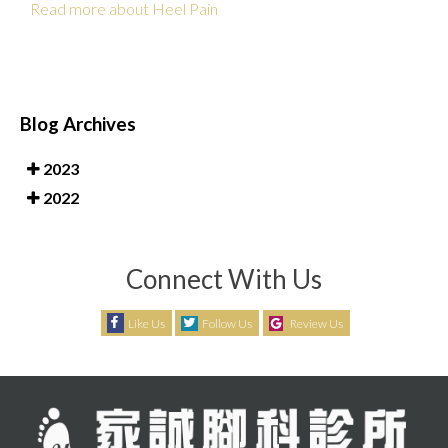
Read more about Heel Pain
Blog Archives
2023
2022
Connect With Us
Like Us
Follow Us
Review Us