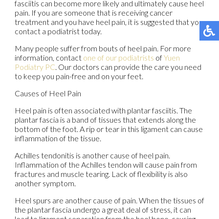
fasciitis can become more likely and ultimately cause heel
pain. If you are someone that is receiving cancer
treatment and you have heel pain, it is suggested that you
contact a podiatrist today.
Many people suffer from bouts of heel pain. For more
information, contact
one of our podiatrists
of
Yuen
Podiatry PC
.
Our doctors
can provide the care you need
to keep you pain-free and on your feet.
Causes of Heel Pain
Heel pain is often associated with plantar fasciitis. The
plantar fascia is a band of tissues that extends along the
bottom of the foot. A rip or tear in this ligament can cause
inflammation of the tissue.
Achilles tendonitis is another cause of heel pain.
Inflammation of the Achilles tendon will cause pain from
fractures and muscle tearing. Lack of flexibility is also
another symptom.
Heel spurs are another cause of pain. When the tissues of
the plantar fascia undergo a great deal of stress, it can
lead to ligament separation from the heel bone, causing