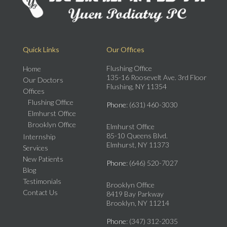
Quick Links
Our Offices
Flushing Office
Home
135-16 Roosevelt Ave. 3rd Floor
Our Doctors
Flushing, NY 11354
Offices
Flushing Office
Phone
: (631) 460-3030
Elmhurst Office
Brooklyn Office
Elmhurst Office
85-10 Queens Blvd.
Internship
Elmhurst, NY 11373
Services
New Patients
Phone
: (646) 520-7027
Blog
Testimonials
Brooklyn Office
Contact Us
8419 Bay Parkway
Brooklyn, NY 11214
Phone
: (347) 312-2035